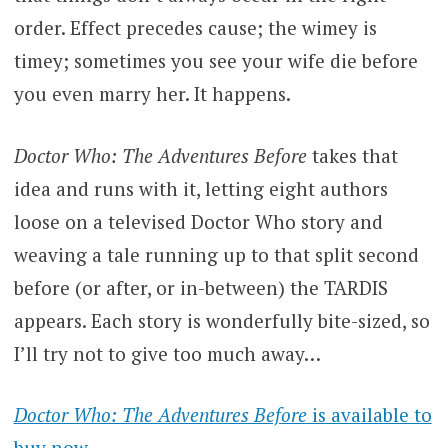
order. Effect precedes cause; the wimey is
timey; sometimes you see your wife die before
you even marry her. It happens.
Doctor Who: The Adventures Before
takes that
idea and runs with it, letting eight authors
loose on a televised Doctor Who story and
weaving a tale running up to that split second
before (or after, or in-between) the TARDIS
appears. Each story is wonderfully bite-sized, so
I’ll try not to give too much away…
Doctor Who: The Adventures Before
is available to
buy now.