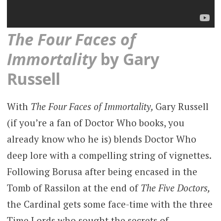
The Four Faces of
Immortality
by Gary
Russell
With
The Four Faces of Immortality,
Gary Russell
(if you’re a fan of Doctor Who books, you
already know who he is) blends Doctor Who
deep lore with a compelling string of vignettes.
Following Borusa after being encased in the
Tomb of Rassilon at the end of
The Five Doctors,
the Cardinal gets some face-time with the three
Time Lords who sought the secrets of