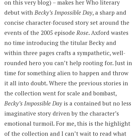
on this very blog) – makes her Who literary
debut with
Becky’s Impossible Day
, a sharp and
concise character-focused story set around the
events of the 2005 episode
Rose
. Axford wastes
no time introducing the titular Becky and
within three pages crafts a sympathetic, well-
rounded hero you can’t help rooting for. Just in
time for something alien to happen and throw
it all into doubt. Where the previous stories in
the collection went for scale and bombast,
Becky’s Impossible Day
is a contained but no less
imaginative story driven by the character’s
emotional turmoil. For me, this is the highlight
of the collection and I can’t wait to read what