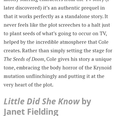
later discovered) it’s an authentic prequel in
that it works perfectly as a standalone story. It
never feels like the plot screeches to a halt just
to plant seeds of what’s going to occur on TV,
helped by the incredible atmosphere that Cole
creates. Rather than simply setting the stage for
The Seeds of Doom
, Cole gives his story a unique
tone, embracing the body horror of the Krynoid
mutation unflinchingly and putting it at the
very heart of the plot.
Little Did She Know
by
Janet Fielding