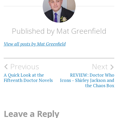
E. L.
NORRY
GARY
RUSSELL
Published by
Mat Greenfield
INGRID
OLIVER
View all posts by Mat Greenfield
JANELLE
MCCURDY
JANET
FIELDING
Post
Previous
Next
MARK
navigation
A Quick Look at the
REVIEW: Doctor Who
GRIFFITHS
Fifteenth Doctor Novels
Icons – Shirley Jackson and
the Chaos Box
OSGOOD
PUFFIN
Leave a Reply
STEVE
COLE