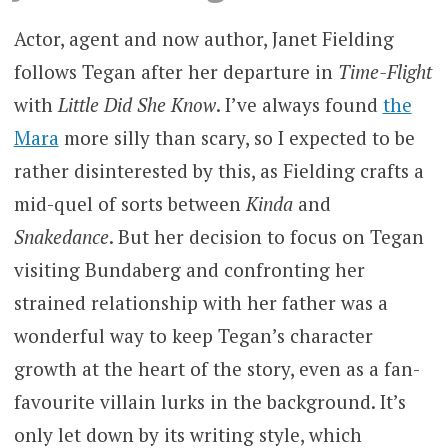
Actor, agent and now author, Janet Fielding
follows Tegan after her departure in
Time-Flight
with
Little Did She Know
. I’ve always found
the
Mara
more silly than scary, so I expected to be
rather disinterested by this, as Fielding crafts a
mid-quel of sorts between
Kinda
and
Snakedance
. But her decision to focus on Tegan
visiting Bundaberg and confronting her
strained relationship with her father was a
wonderful way to keep Tegan’s character
growth at the heart of the story, even as a fan-
favourite villain lurks in the background. It’s
only let down by its writing style, which