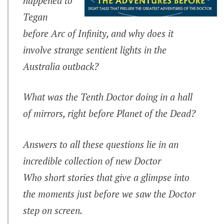
happened to
Tegan
before Arc of Infinity, and why does it
involve strange sentient lights in the
Australia outback?
What was the Tenth Doctor doing in a hall
of mirrors, right before Planet of the Dead?
Answers to all these questions lie in an
incredible collection of new
Doctor
Who
short stories that give a glimpse into
the moments just before we saw the Doctor
step on screen.