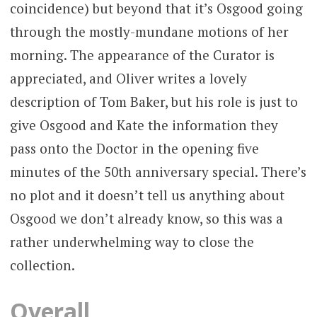
coincidence) but beyond that it’s Osgood going
through the mostly-mundane motions of her
morning. The appearance of the Curator is
appreciated, and Oliver writes a lovely
description of Tom Baker, but his role is just to
give Osgood and Kate the information they
pass onto the Doctor in the opening five
minutes of the 50th anniversary special. There’s
no plot and it doesn’t tell us anything about
Osgood we don’t already know, so this was a
rather underwhelming way to close the
collection.
Overall