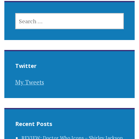
SEARCH
FOR:
Twitter
My Tweets
Recent Posts
REVIEW: Doctor Who Icons – Shirley Jackson