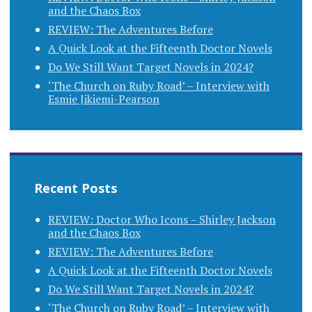
and the Chaos Box
REVIEW: The Adventures Before
A Quick Look at the Fifteenth Doctor Novels
Do We Still Want Target Novels in 2024?
‘The Church on Ruby Road’ – Interview with
Esmie Jikiemi-Pearson
Recent Posts
REVIEW: Doctor Who Icons – Shirley Jackson
and the Chaos Box
REVIEW: The Adventures Before
A Quick Look at the Fifteenth Doctor Novels
Do We Still Want Target Novels in 2024?
‘The Church on Ruby Road’ – Interview with