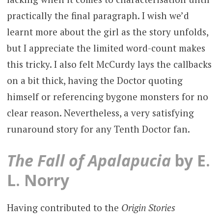
practically the final paragraph. I wish we’d
learnt more about the girl as the story unfolds,
but I appreciate the limited word-count makes
this tricky. I also felt McCurdy lays the callbacks
on a bit thick, having the Doctor quoting
himself or referencing bygone monsters for no
clear reason. Nevertheless, a very satisfying
runaround story for any Tenth Doctor fan.
The Fall of Apalapucia
by E.
L. Norry
Having contributed to the
Origin Stories