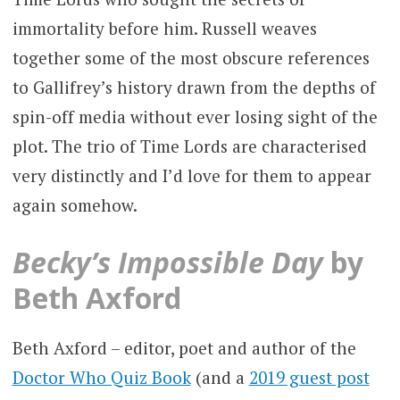
immortality before him. Russell weaves
together some of the most obscure references
to Gallifrey’s history drawn from the depths of
spin-off media without ever losing sight of the
plot. The trio of Time Lords are characterised
very distinctly and I’d love for them to appear
again somehow.
Becky’s Impossible Day
by
Beth Axford
Beth Axford – editor, poet and author of the
Doctor Who Quiz Book
(and a
2019 guest post