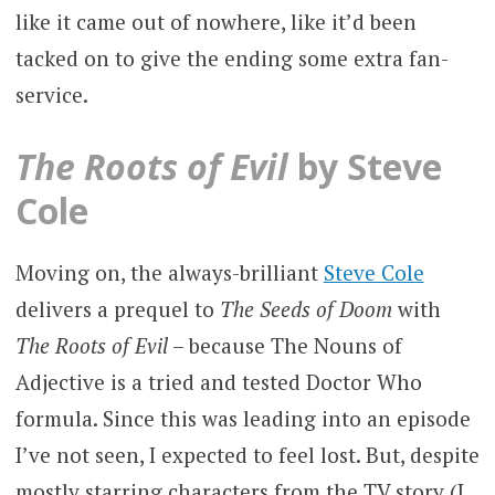
like it came out of nowhere, like it’d been
tacked on to give the ending some extra fan-
service.
The Roots of Evil
by Steve
Cole
Moving on, the always-brilliant
Steve Cole
delivers a prequel to
The Seeds of Doom
with
The Roots of Evil
– because The Nouns of
Adjective is a tried and tested Doctor Who
formula. Since this was leading into an episode
I’ve not seen, I expected to feel lost. But, despite
mostly starring characters from the TV story (I