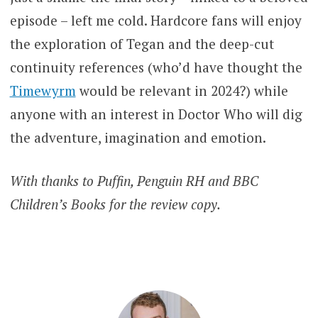
episode – left me cold. Hardcore fans will enjoy
the exploration of Tegan and the deep-cut
continuity references (who’d have thought the
Timewyrm
would be relevant in 2024?) while
anyone with an interest in Doctor Who will dig
the adventure, imagination and emotion.
With thanks to Puffin, Penguin RH and BBC
Children’s Books for the review copy.
BETH
REVIEWS
AXFORD
DOCTOR
WHO