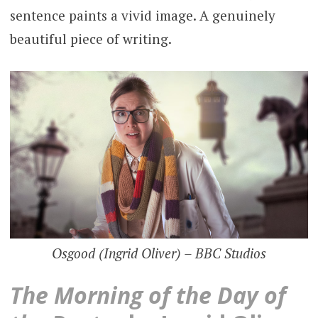
sentence paints a vivid image. A genuinely
beautiful piece of writing.
Osgood (Ingrid Oliver) – BBC Studios
The Morning of the Day of