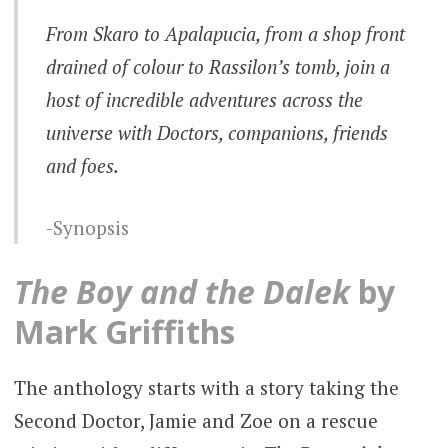
From Skaro to Apalapucia, from a shop front
drained of colour to Rassilon’s tomb, join a
host of incredible adventures across the
universe with Doctors, companions, friends
and foes.
Synopsis
The Boy and the Dalek
by
Mark Griffiths
The anthology starts with a story taking the
Second Doctor, Jamie and Zoe on a rescue