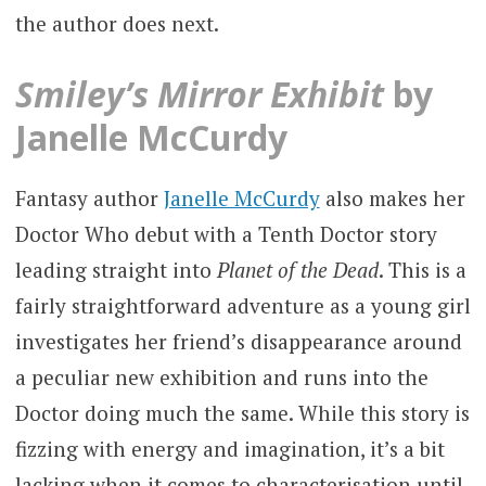
the author does next.
Smiley’s Mirror Exhibit
by
Janelle McCurdy
Fantasy author
Janelle McCurdy
also makes her
Doctor Who debut with a Tenth Doctor story
leading straight into
Planet of the Dead
. This is a
fairly straightforward adventure as a young girl
investigates her friend’s disappearance around
a peculiar new exhibition and runs into the
Doctor doing much the same. While this story is
fizzing with energy and imagination, it’s a bit
lacking when it comes to characterisation until