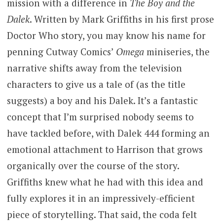
mission with a difference in
The Boy and the
Dalek
. Written by Mark Griffiths in his first prose
Doctor Who story, you may know his name for
penning Cutway Comics’
Omega
miniseries, the
narrative shifts away from the television
characters to give us a tale of (as the title
suggests) a boy and his Dalek. It’s a fantastic
concept that I’m surprised nobody seems to
have tackled before, with Dalek 444 forming an
emotional attachment to Harrison that grows
organically over the course of the story.
Griffiths knew what he had with this idea and
fully explores it in an impressively-efficient
piece of storytelling. That said, the coda felt