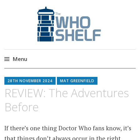
The Who Shelf
Doctor Who Book & Audio News
Menu
Skip
to
28TH NOVEMBER 2024
MAT GREENFIELD
content
REVIEW: The Adventures
Before
If there’s one thing Doctor Who fans know, it’s
that things don’t always occur in the right