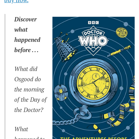
Discover
what
happened
before . . .
What did
Osgood do
the morning
of the Day of
the Doctor?
What