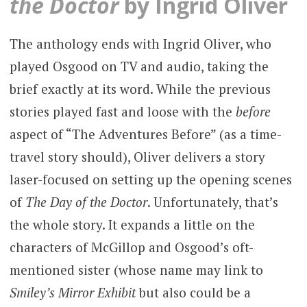
the Doctor
by Ingrid Oliver
The anthology ends with Ingrid Oliver, who
played Osgood on TV and audio, taking the
brief exactly at its word. While the previous
stories played fast and loose with the
before
aspect of “The Adventures Before” (as a time-
travel story should), Oliver delivers a story
laser-focused on setting up the opening scenes
of
The Day of the Doctor
. Unfortunately, that’s
the whole story. It expands a little on the
characters of McGillop and Osgood’s oft-
mentioned sister (whose name may link to
Smiley’s Mirror Exhibit
but also could be a