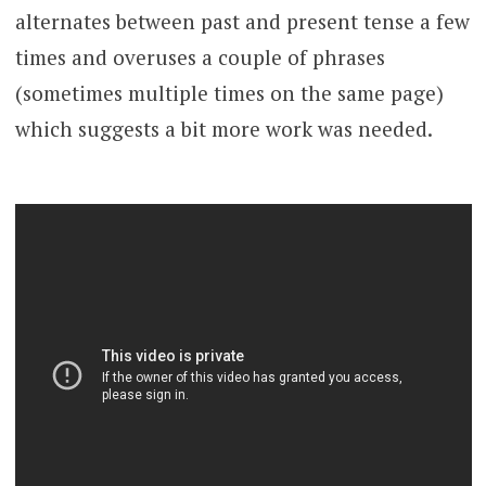
alternates between past and present tense a few
times and overuses a couple of phrases
(sometimes multiple times on the same page)
which suggests a bit more work was needed.