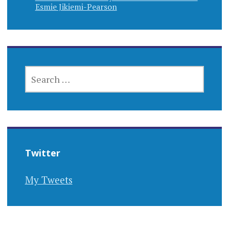
Esmie Jikiemi-Pearson
SEARCH
FOR:
Twitter
My Tweets