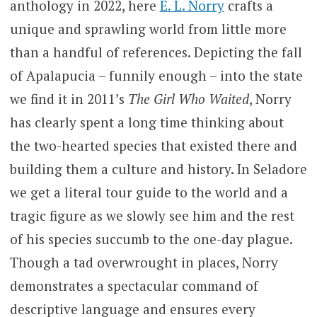
anthology in 2022, here
E. L. Norry
crafts a
unique and sprawling world from little more
than a handful of references. Depicting the fall
of Apalapucia – funnily enough – into the state
we find it in 2011’s
The Girl Who Waited
, Norry
has clearly spent a long time thinking about
the two-hearted species that existed there and
building them a culture and history. In Seladore
we get a literal tour guide to the world and a
tragic figure as we slowly see him and the rest
of his species succumb to the one-day plague.
Though a tad overwrought in places, Norry
demonstrates a spectacular command of
descriptive language and ensures every