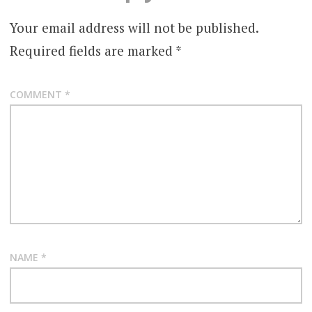
TEGAN
Your email address will not be published.
THE
Required fields are marked
*
ADVENTURES
BEFORE
COMMENT
*
NAME
*