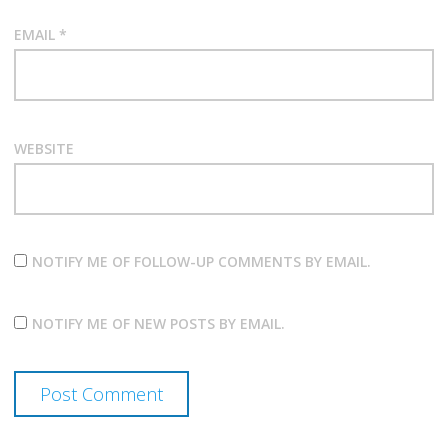
EMAIL
*
WEBSITE
NOTIFY ME OF FOLLOW-UP COMMENTS BY EMAIL.
NOTIFY ME OF NEW POSTS BY EMAIL.