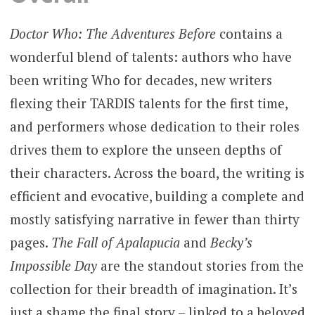
Doctor Who: The Adventures Before
contains a
wonderful blend of talents: authors who have
been writing Who for decades, new writers
flexing their TARDIS talents for the first time,
and performers whose dedication to their roles
drives them to explore the unseen depths of
their characters. Across the board, the writing is
efficient and evocative, building a complete and
mostly satisfying narrative in fewer than thirty
pages.
The Fall of Apalapucia
and
Becky’s
Impossible Day
are the standout stories from the
collection for their breadth of imagination. It’s
just a shame the final story – linked to a beloved