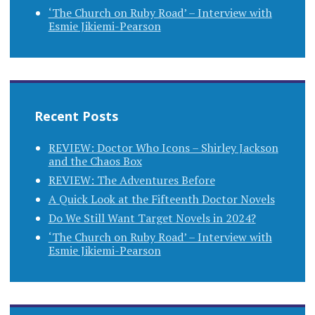
‘The Church on Ruby Road’ – Interview with
Esmie Jikiemi-Pearson
Recent Posts
REVIEW: Doctor Who Icons – Shirley Jackson
and the Chaos Box
REVIEW: The Adventures Before
A Quick Look at the Fifteenth Doctor Novels
Do We Still Want Target Novels in 2024?
‘The Church on Ruby Road’ – Interview with
Esmie Jikiemi-Pearson