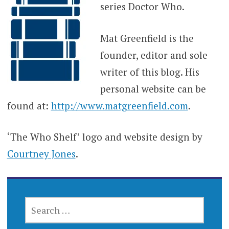
series Doctor Who.
Mat Greenfield is the
founder, editor and sole
writer of this blog. His
personal website can be
found at:
http://www.matgreenfield.com
.
‘The Who Shelf’ logo and website design by
Courtney Jones
.
SEARCH
FOR: