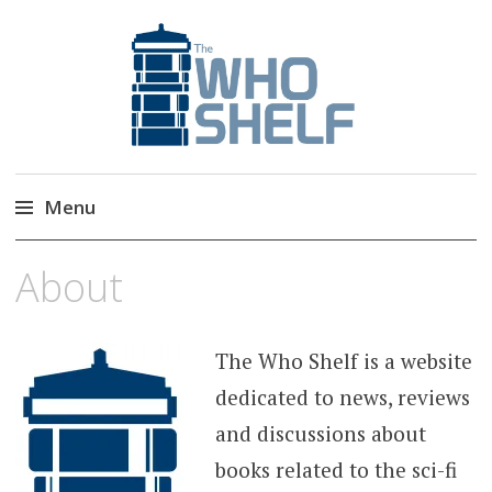
The Who Shelf
Doctor Who Book & Audio News
Menu
Skip
About
to
content
The Who Shelf is a website
dedicated to news, reviews
and discussions about
books related to the sci-fi