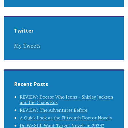
Twitter
My Tweets
Recent Posts
REVIEW: Doctor Who Icons – Shirley Jackson
and the Chaos Box
REVIEW: The Adventures Before
A Quick Look at the Fifteenth Doctor Novels
Do We Still Want Target Novels in 2024?