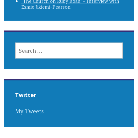
‘The Church on Ruby Road’ – Interview with
Esmie Jikiemi-Pearson
SEARCH
FOR:
Twitter
My Tweets