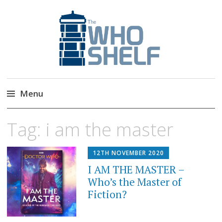
The Who Shelf
Doctor Who Book & Audio News
Menu
Skip
Tag:
i am the master
to
content
12TH NOVEMBER 2020
I AM THE MASTER –
Who’s the Master of
Fiction?