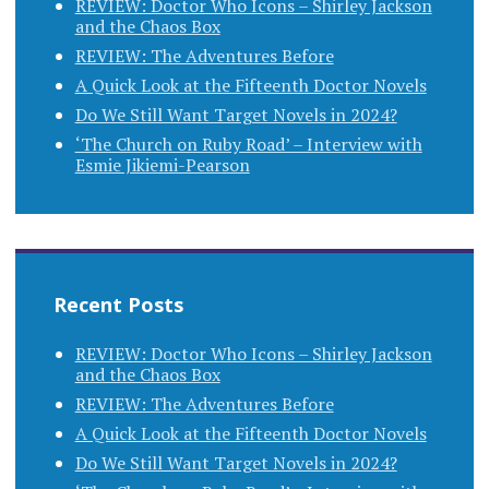
REVIEW: Doctor Who Icons – Shirley Jackson
and the Chaos Box
REVIEW: The Adventures Before
A Quick Look at the Fifteenth Doctor Novels
Do We Still Want Target Novels in 2024?
‘The Church on Ruby Road’ – Interview with
Esmie Jikiemi-Pearson
Recent Posts
REVIEW: Doctor Who Icons – Shirley Jackson
and the Chaos Box
REVIEW: The Adventures Before
A Quick Look at the Fifteenth Doctor Novels
Do We Still Want Target Novels in 2024?