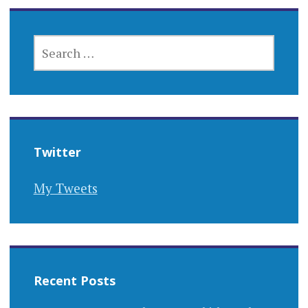
SEARCH
FOR:
Twitter
My Tweets
Recent Posts