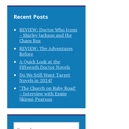
Recent Posts
REVIEW: Doctor Who Icons
– Shirley Jackson and the
Chaos Box
REVIEW: The Adventures
Before
A Quick Look at the
Fifteenth Doctor Novels
Do We Still Want Target
Novels in 2024?
‘The Church on Ruby Road’
– Interview with Esmie
Jikiemi-Pearson
SEARCH