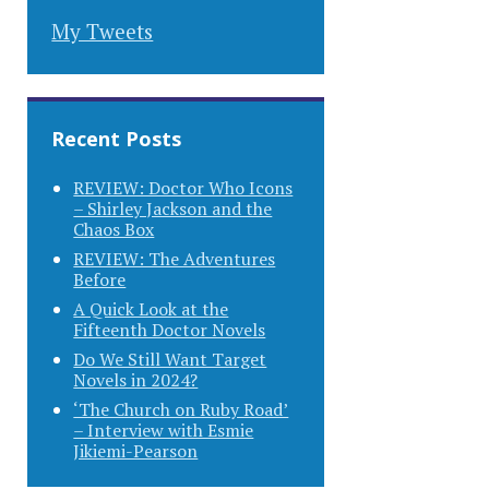
My Tweets
Recent Posts
REVIEW: Doctor Who Icons
– Shirley Jackson and the
Chaos Box
REVIEW: The Adventures
Before
A Quick Look at the
Fifteenth Doctor Novels
Do We Still Want Target
Novels in 2024?
‘The Church on Ruby Road’
– Interview with Esmie
Jikiemi-Pearson