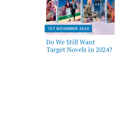
1ST NOVEMBER 2024
Do We Still Want
Target Novels in 2024?