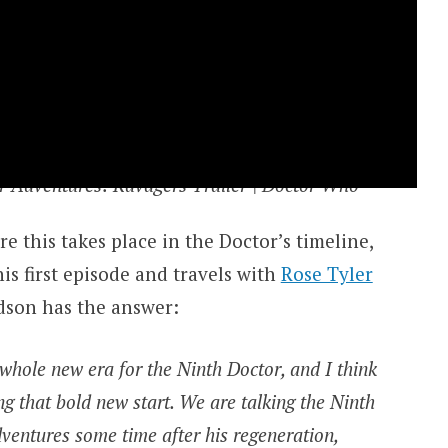
r Adventures: Ravagers Trailer | Doctor Who
 this takes place in the Doctor’s timeline,
his first episode and travels with
Rose Tyler
dson has the answer:
 whole new era for the Ninth Doctor, and I think
ing that bold new start. We are talking the Ninth
dventures some time after his regeneration,