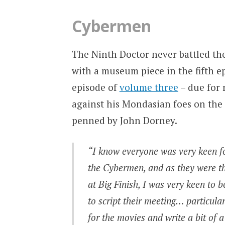
Cybermen
The Ninth Doctor never battled the
with a museum piece in the fifth e
episode of
volume three
– due for 
against his Mondasian foes on the 
penned by John Dorney.
“I know everyone was very keen fo
the Cybermen, and as they were th
at Big Finish, I was very keen to b
to script their meeting… particula
for the movies and write a bit of a