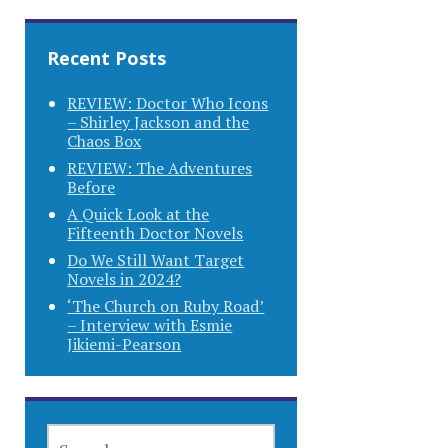
Recent Posts
REVIEW: Doctor Who Icons
– Shirley Jackson and the
Chaos Box
REVIEW: The Adventures
Before
A Quick Look at the
Fifteenth Doctor Novels
Do We Still Want Target
Novels in 2024?
‘The Church on Ruby Road’
– Interview with Esmie
Jikiemi-Pearson
SEARCH