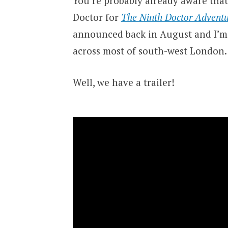
You’re probably already aware that
Doctor for
The Ninth Doctor Adventu
announced back in August and I’m 
across most of south-west London.
Well, we have a trailer!