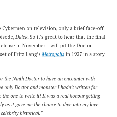
 Cybermen on television, only a brief face-off
pisode,
Dalek
. So it’s great to hear that the final
release in November – will pit the Doctor
set of Fritz Lang’s
Metropolis
in 1927 in a story
r the Ninth Doctor to have an encounter with
e only Doctor and monster I hadn’t written for
e the one to write it! It was a real honour getting
rly as it gave me the chance to dive into my love
 celebrity historical.”