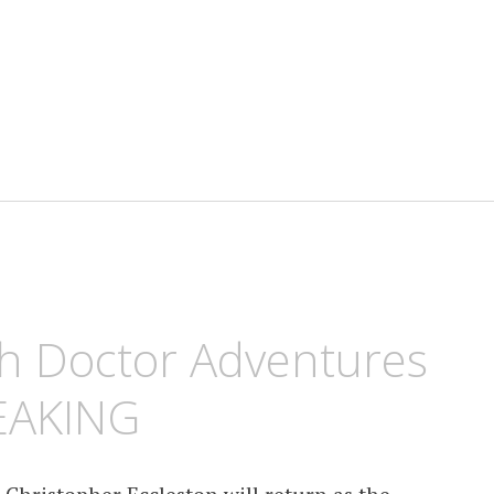
h Doctor Adventures
EAKING