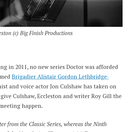
ston (c) Big Finish Productions
ng in 2011, no new series Doctor was afforded
famed
Brigadier Alistair Gordon Lethbridge-
onist and voice actor Jon Culshaw has taken on
 give Culshaw, Eccleston and writer Roy Gill the
 meeting happen.
ter from the Classic Series, whereas the Ninth