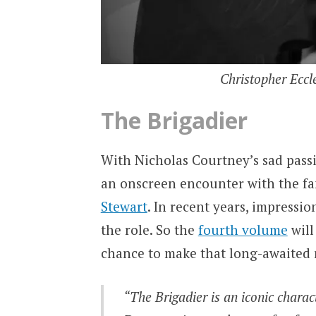
Christopher Eccle
The Brigadier
With Nicholas Courtney’s sad passi
an onscreen encounter with the 
Stewart
. In recent years, impressi
the role. So the
fourth volume
will
chance to make that long-awaited
“The Brigadier is an iconic charac