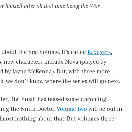
ver himself after all that time being the War
about the first volume. It’s called
Ravagers
,
s, new characters include Nova (played by
d by Jayne McKenna). But, with three more
, we don’t know where the series will go next.
iler, Big Finish has teased some upcoming
ting the Ninth Doctor.
Volume two
will be out in
lmost nothing about that. But volumes three