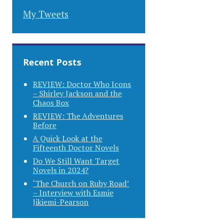
My Tweets
Recent Posts
REVIEW: Doctor Who Icons
– Shirley Jackson and the
Chaos Box
REVIEW: The Adventures
Before
A Quick Look at the
Fifteenth Doctor Novels
Do We Still Want Target
Novels in 2024?
‘The Church on Ruby Road’
– Interview with Esmie
Jikiemi-Pearson