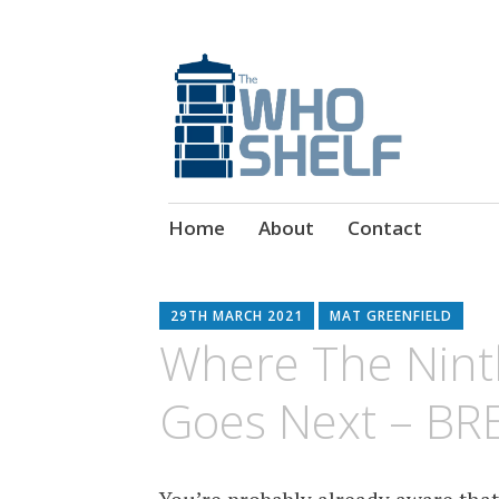
Doctor Who Book & Audio News
The Who Shelf
Skip
Home
About
Contact
to
content
29TH MARCH 2021
MAT GREENFIELD
Where The Nint
Goes Next – BR