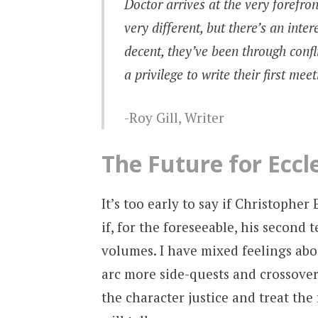
Doctor arrives at the very forefro
very different, but there’s an inte
decent, they’ve been through confli
a privilege to write their first mee
Roy Gill, Writer
The Future for Eccl
It’s too early to say if Christophe
if, for the foreseeable, his second 
volumes. I have mixed feelings abo
arc more side-quests and crossovers
the character justice and treat the 