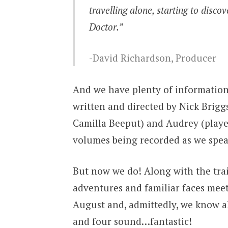
travelling alone, starting to disco
Doctor.”
David Richardson, Producer
And we have plenty of information 
written and directed by Nick Brigg
Camilla Beeput) and Audrey (playe
volumes being recorded as we speak
But now we do! Along with the tra
adventures and familiar faces mee
August and, admittedly, we know a
and four sound…fantastic!