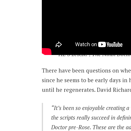
HE’S BACK! | The Ninth Docto
There have been questions on where
since he seems to be early days in 
until he regenerates. David Richar
“It’s been so enjoyable creating a
the scripts really succeed in defin
Doctor pre-
Rose
. These are the a