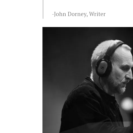
John Dorney, Writer