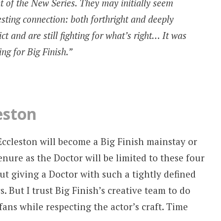
nt of the New Series. They may initially seem
resting connection: both forthright and deeply
ct and are still fighting for what’s right… It was
ting for Big Finish.”
eston
r Eccleston will become a Big Finish mainstay or
tenure as the Doctor will be limited to these four
ut giving a Doctor with such a tightly defined
. But I trust Big Finish’s creative team to do
fans while respecting the actor’s craft. Time