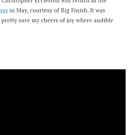
 Christopher Eccleston will return as the
res
in May, courtesy of Big Finish. It was
pretty sure my cheers of joy where audible