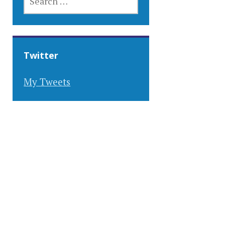
FOR:
Twitter
My Tweets