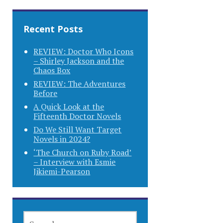
Recent Posts
REVIEW: Doctor Who Icons
– Shirley Jackson and the
Chaos Box
REVIEW: The Adventures
Before
A Quick Look at the
Fifteenth Doctor Novels
Do We Still Want Target
Novels in 2024?
‘The Church on Ruby Road’
– Interview with Esmie
Jikiemi-Pearson
SEARCH