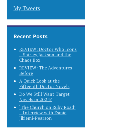
My Tweets
Recent Posts
REVIEW: Doctor Who Icons
– Shirley Jackson and the
Chaos Box
REVIEW: The Adventures
Before
A Quick Look at the
Fifteenth Doctor Novels
Do We Still Want Target
Novels in 2024?
‘The Church on Ruby Road’
– Interview with Esmie
Jikiemi-Pearson