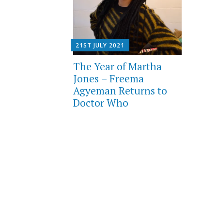
21ST JULY 2021
The Year of Martha
Jones – Freema
Agyeman Returns to
Doctor Who