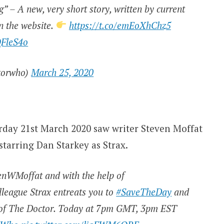
” – A new, very short story, written by current
n the website.
https://t.co/emEoXhChz5
QFleS4o
torwho)
March 25, 2020
urday 21st March 2020 saw writer Steven Moffat
starring Dan Starkey as Strax.
venWMoffat and with the help of
lleague Strax entreats you to
#SaveTheDay
and
y of The Doctor. Today at 7pm GMT, 3pm EST