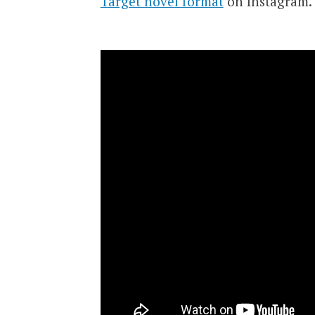
Target novel format
on Instagram.