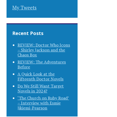
My Tweets
Recent Posts
REVIEW: Doctor Who Icons
– Shirley Jackson and the
Chaos Box
REVIEW: The Adventures
Before
A Quick Look at the
Fifteenth Doctor Novels
Do We Still Want Target
Novels in 2024?
‘The Church on Ruby Road’
– Interview with Esmie
Jikiemi-Pearson