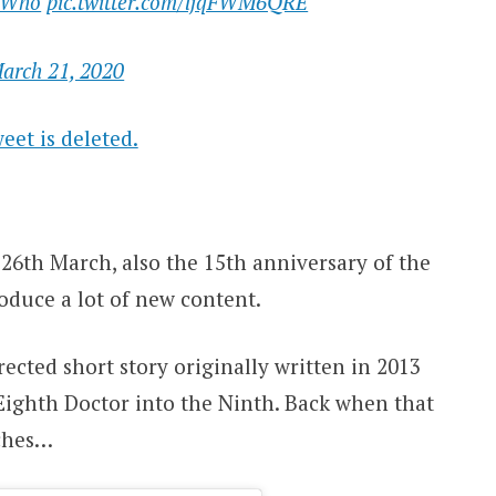
rWho
pic.twitter.com/ljqFWM6QRE
arch 21, 2020
eet is deleted.
26th March, also the 15th anniversary of the
roduce a lot of new content.
rected short story originally written in 2013
Eighth Doctor into the Ninth. Back when that
aches…