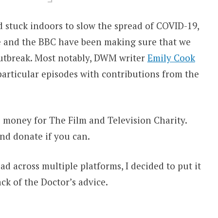
 stuck indoors to slow the spread of COVID-19,
 and the BBC have been making sure that we
 outbreak. Most notably, DWM writer
Emily Cook
particular episodes with contributions from the
e money for The Film and Television Charity.
nd donate if you can.
ead across multiple platforms, I decided to put it
ack of the Doctor’s advice.