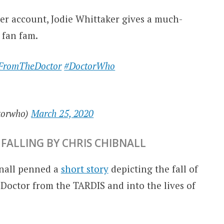
er account, Jodie Whittaker gives a much-
 fan fam.
FromTheDoctor
#DoctorWho
torwho)
March 25, 2020
FALLING BY CHRIS CHIBNALL
nall penned a
short story
depicting the fall of
Doctor from the TARDIS and into the lives of