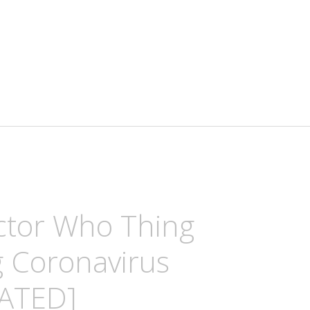
ctor Who Thing
g Coronavirus
ATED]