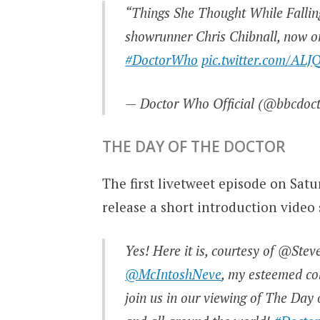
“Things She Thought While Falling
showrunner Chris Chibnall, now o
#DoctorWho
pic.twitter.com/ALJ
— Doctor Who Official (@bbcdoc
THE DAY OF THE DOCTOR
The first livetweet episode on Sat
release a short introduction video 
Yes! Here it is, courtesy of @Ste
@McIntoshNeve
, my esteemed co
join us in our viewing of The Da