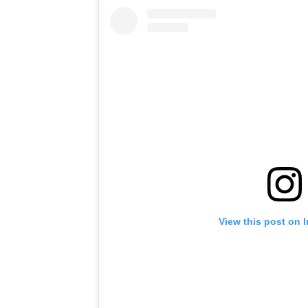
View this post on 