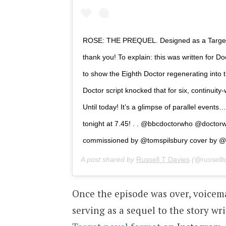
ROSE: THE PREQUEL. Designed as a Target
thank you! To explain: this was written for 
to show the Eighth Doctor regenerating into t
Doctor script knocked that for six, continuity
Until today! It’s a glimpse of parallel ev
tonight at 7.45! . . @bbcdoctorwho @docto
commissioned by @tomspilsbury cover by @l
A post shared by
Russell T Davies
(@russellt
Once the episode was over, voice
serving as a sequel to the story wri