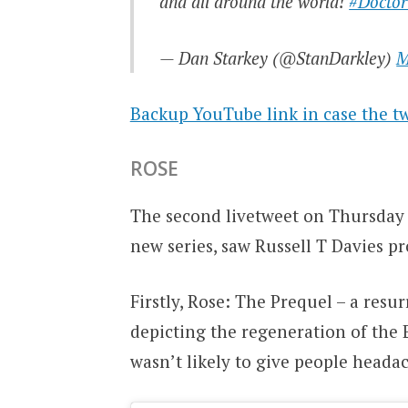
and all around the world!
#Docto
— Dan Starkey (@StanDarkley)
M
Backup YouTube link in case the tw
ROSE
The second livetweet on Thursday 
new series, saw Russell T Davies p
Firstly, Rose: The Prequel – a resur
depicting the regeneration of the 
wasn’t likely to give people head