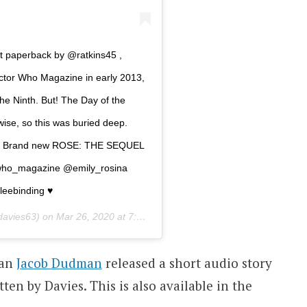
 paperback by @ratkins45 ,
Doctor Who Magazine in early 2013,
he Ninth. But! The Day of the
-wise, so this was buried deep.
ents… Brand new ROSE: THE SEQUEL
rwho_magazine @emily_rosina
eebinding ♥️
davies63) on
Mar 26, 2020 at 7:31am PDT
man
Jacob Dudman
released a short audio story
tten by Davies. This is also available in the