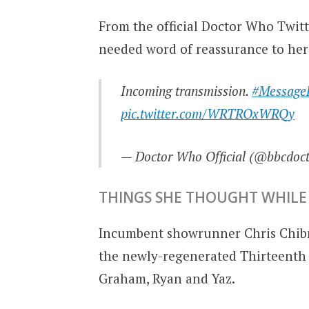
From the official Doctor Who Twitt
needed word of reassurance to her
Incoming transmission.
#Message
pic.twitter.com/WRTROxWRQy
— Doctor Who Official (@bbcdoc
THINGS SHE THOUGHT WHILE 
Incumbent showrunner Chris Chib
the newly-regenerated Thirteenth 
Graham, Ryan and Yaz.