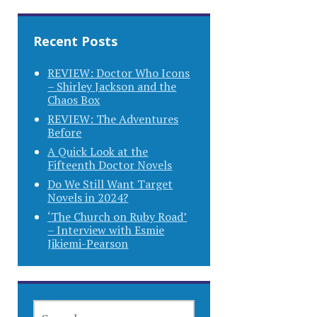
Recent Posts
REVIEW: Doctor Who Icons
– Shirley Jackson and the
Chaos Box
REVIEW: The Adventures
Before
A Quick Look at the
Fifteenth Doctor Novels
Do We Still Want Target
Novels in 2024?
‘The Church on Ruby Road’
– Interview with Esmie
Jikiemi-Pearson
SEARCH