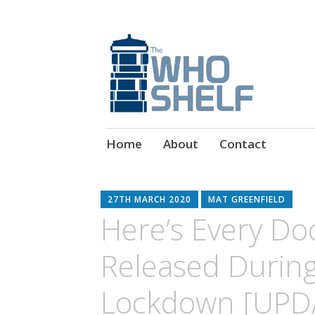
Doctor Who Book & Audio News
The Who Shelf
Skip
Home
About
Contact
to
content
27TH MARCH 2020
MAT GREENFIELD
Here’s Every Do
Released Durin
Lockdown [UPD