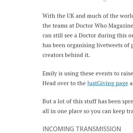
With the UK and much of the world
the teams at Doctor Who Magazine
can still see a Doctor during this
has been organising livetweets of 
creators behind it.
Emily is using these events to rais
Head over to the
JustGiving page
a
But a lot of this stuff has been spr
all in one place so you can keep tr
INCOMING TRANSMISSION