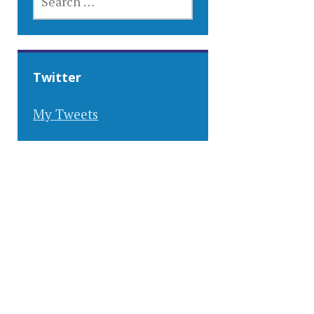
FOR:
Twitter
My Tweets