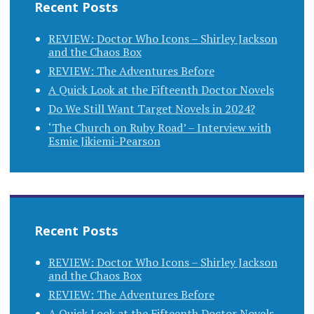
Recent Posts
REVIEW: Doctor Who Icons – Shirley Jackson
and the Chaos Box
REVIEW: The Adventures Before
A Quick Look at the Fifteenth Doctor Novels
Do We Still Want Target Novels in 2024?
‘The Church on Ruby Road’ – Interview with
Esmie Jikiemi-Pearson
Recent Posts
REVIEW: Doctor Who Icons – Shirley Jackson
and the Chaos Box
REVIEW: The Adventures Before
A Quick Look at the Fifteenth Doctor Novels