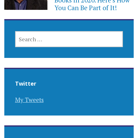
Books in 2020. Here’s How
You Can Be Part of It!
SEARCH
FOR:
Twitter
My Tweets