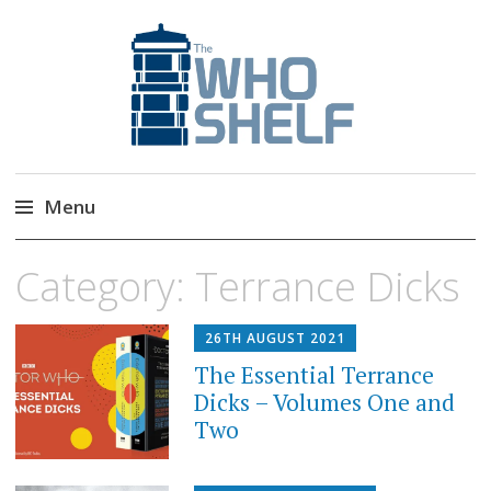
The Who Shelf
Doctor Who Book & Audio News
Menu
Skip
Category:
Terrance Dicks
to
content
26TH AUGUST 2021
The Essential Terrance
Dicks – Volumes One and
Two