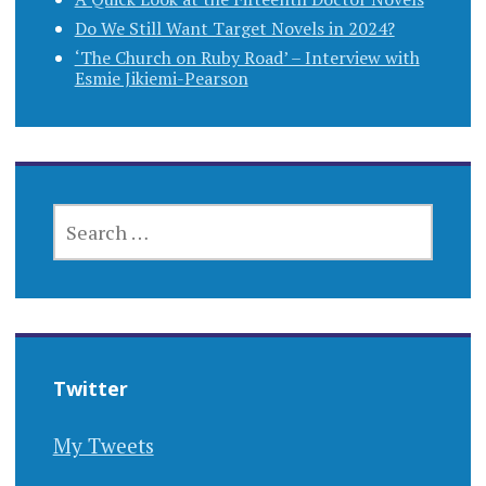
Do We Still Want Target Novels in 2024?
‘The Church on Ruby Road’ – Interview with
Esmie Jikiemi-Pearson
SEARCH
FOR:
Twitter
My Tweets