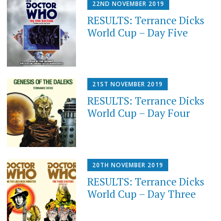
22ND NOVEMBER 2019
RESULTS: Terrance Dicks
World Cup – Day Five
21ST NOVEMBER 2019
RESULTS: Terrance Dicks
World Cup – Day Four
20TH NOVEMBER 2019
RESULTS: Terrance Dicks
World Cup – Day Three