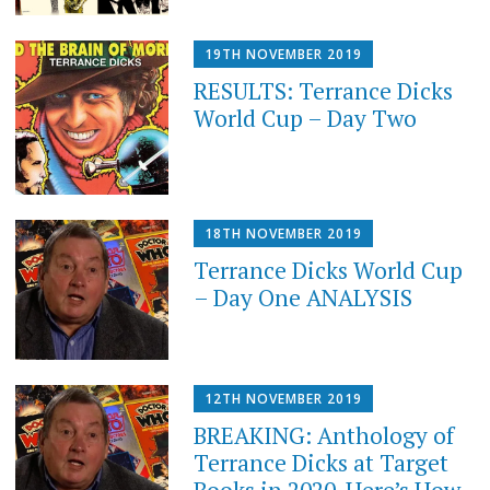
19TH NOVEMBER 2019
RESULTS: Terrance Dicks
World Cup – Day Two
18TH NOVEMBER 2019
Terrance Dicks World Cup
– Day One ANALYSIS
12TH NOVEMBER 2019
BREAKING: Anthology of
Terrance Dicks at Target